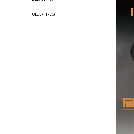
OLDER (1726)