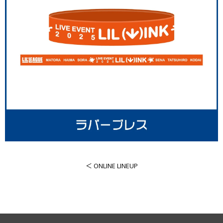
＜ ONLINE LINEUP