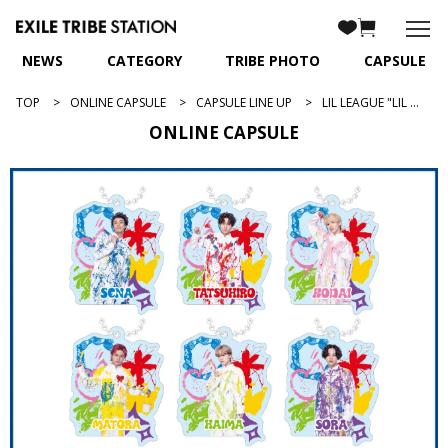
NEWS
CATEGORY
TRIBE PHOTO
CAPSULE
TOP
ONLINE CAPSULE
CAPSULE LINE UP
LIL LEAGUE "LIL (W)INK"
ONLINE CAPSULE