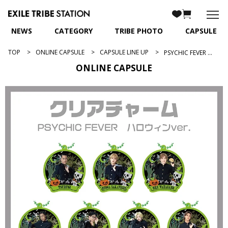
NEWS
CATEGORY
TRIBE PHOTO
CAPSULE
TOP
ONLINE CAPSULE
CAPSULE LINE UP
PSYCHIC FEVER 2024ハロウィンver.
ONLINE CAPSULE