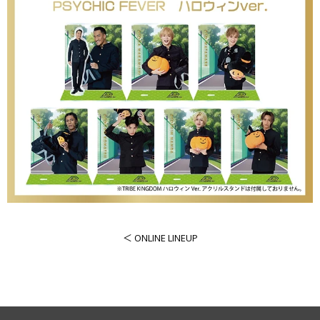
＜ ONLINE LINEUP