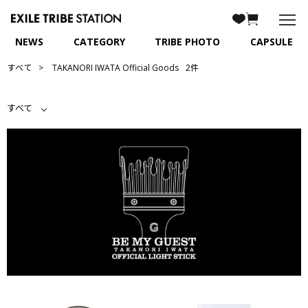
NEWS
CATEGORY
TRIBE PHOTO
CAPSULE
すべて
TAKANORI IWATA Official Goods
2件
すべて