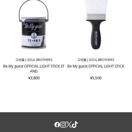
三代目 J SOUL BROTHERS
三代目 J SOUL BROTHERS
Be My guest OFFICIAL LIGHT STICK ST
Be My guest OFFICIAL LIGHT STICK
AND
¥3,800
¥5,500