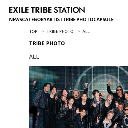
NEWS
CATEGORY
ARTIST
TRIBE PHOTO
CAPSULE
TOP
TRIBE PHOTO
ALL
TRIBE PHOTO
ALL