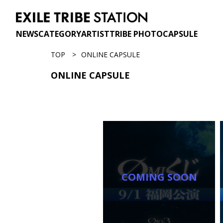
NEWS
CATEGORY
ARTIST
TRIBE PHOTO
CAPSULE
TOP
ONLINE CAPSULE
ONLINE CAPSULE
COMING SOON