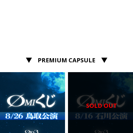
▼ PREMIUM CAPSULE ▼
SOLD OUT