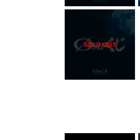
SOLD OUT