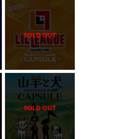
SOLD OUT
SOLD OUT