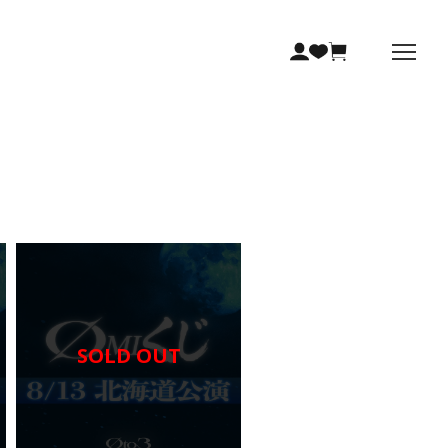
SOLD OUT