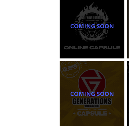
COMING SOON
COMING SOON