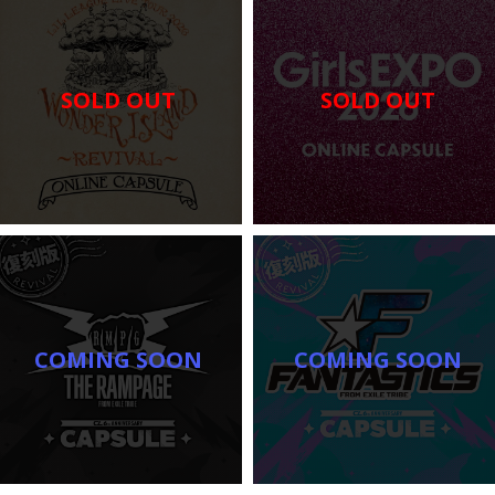
SOLD OUT
SOLD OUT
COMING SOON
COMING SOON