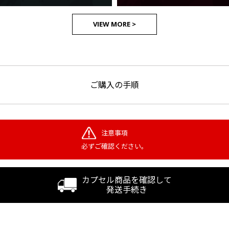
VIEW MORE >
ご購入の手順
注意事項
必ずご確認ください。
カプセル商品を確認して
発送手続き