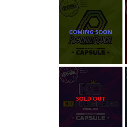
COMING SOON
SOLD OUT