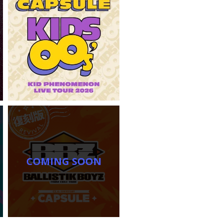
COMING SOON