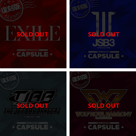
SOLD OUT
SOLD OUT
SOLD OUT
SOLD OUT