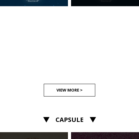
VIEW MORE >
▼ CAPSULE ▼